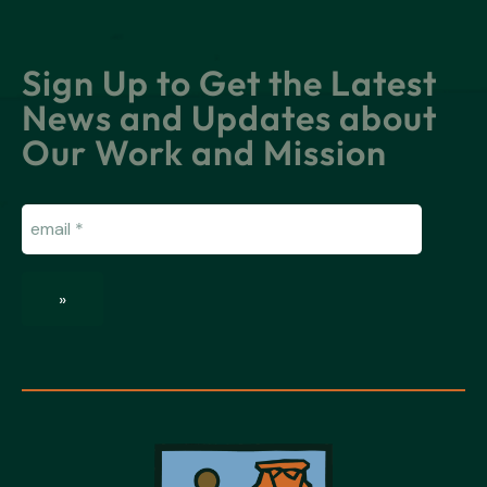
Sign Up to Get the Latest
News and Updates about
Our Work and Mission
Email
(Required)
»