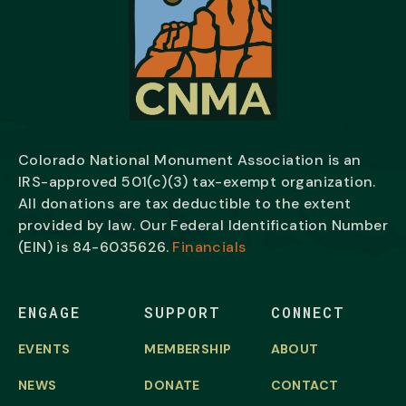
Colorado National Monument Association is an
IRS-approved 501(c)(3) tax-exempt organization.
All donations are tax deductible to the extent
provided by law. Our Federal Identification Number
(EIN) is
84-6035626.
Financials
ENGAGE
SUPPORT
CONNECT
EVENTS
MEMBERSHIP
ABOUT
NEWS
DONATE
CONTACT