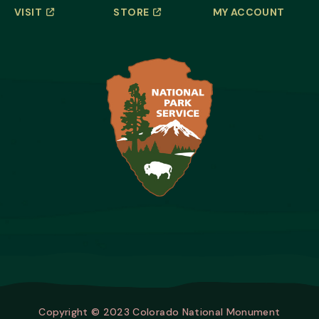
VISIT
STORE
MY ACCOUNT
Copyright © 2023 Colorado National Monument