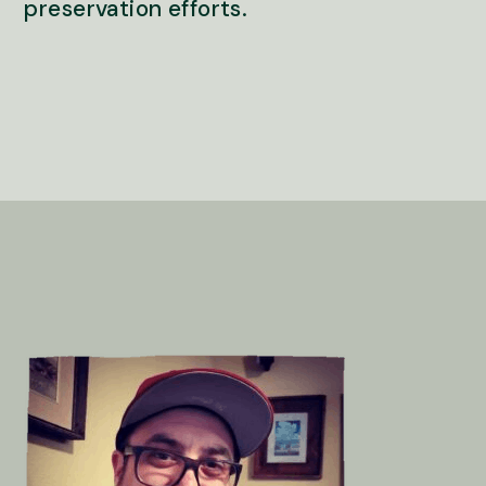
preservation efforts.