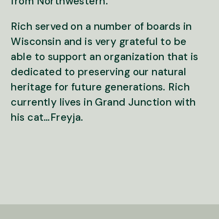
from Northwestern.
Rich served on a number of boards in
Wisconsin and is very grateful to be
able to support an organization that is
dedicated to preserving our natural
heritage for future generations. Rich
currently lives in Grand Junction with
his cat…Freyja.