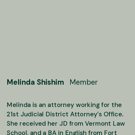
Melinda Shishim
Member
Melinda is an attorney working for the
21st Judicial District Attorney’s Office.
She received her JD from Vermont Law
School, and a BA in English from Fort