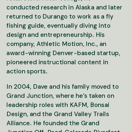
conducted research in Alaska and later
returned to Durango to work as a fly
fishing guide, eventually diving into
design and entrepreneurship. His
company, Athletic Motion, Inc., an
award-winning Denver-based startup,
pioneered instructional content in
action sports.
In 2004, Dave and his family moved to
Grand Junction, where he’s taken on
leadership roles with KAFM, Bonsai
Design, and the Grand Valley Trails
Alliance. He founded the Grand