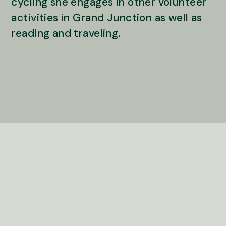
cycling she engages in other volunteer
activities in Grand Junction as well as
reading and traveling.