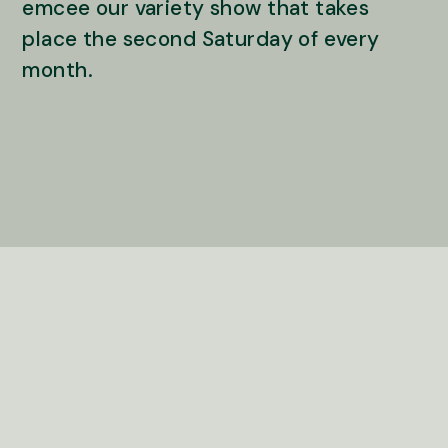
emcee our variety show that takes
place the second Saturday of every
month.