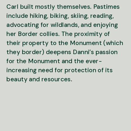
Carl built mostly themselves. Pastimes
include hiking, biking, skiing, reading,
advocating for wildlands, and enjoying
her Border collies. The proximity of
their property to the Monument (which
they border) deepens Danni’s passion
for the Monument and the ever-
increasing need for protection of its
beauty and resources.