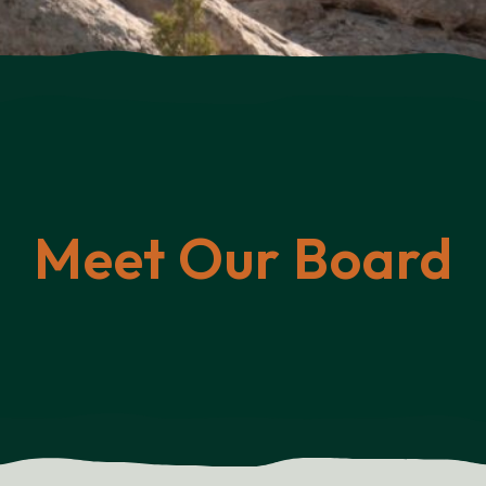
Meet Our Board