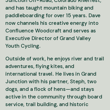
Junction Off-Road, Colorado Riverfest,
and has taught mountain biking and
paddleboarding for over 15 years. Dave
now channels his creative energy into
Confluence Woodcraft and serves as
Executive Director of Grand Valley
Youth Cycling.
Outside of work, he enjoys river and trail
adventures, flying kites, and
international travel. He lives in Grand
Junction with his partner, Steph, two
dogs, and a flock of hens—and stays
active in the community through board
service, trail building, and historic