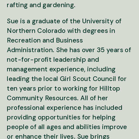
rafting and gardening.
Sue is a graduate of the University of
Northern Colorado with degrees in
Recreation and Business
Administration. She has over 35 years of
not-for-profit leadership and
management experience, including
leading the local Girl Scout Council for
ten years prior to working for Hilltop
Community Resources. All of her
professional experience has included
providing opportunities for helping
people of all ages and abilities improve
or enhance their lives. Sue brings