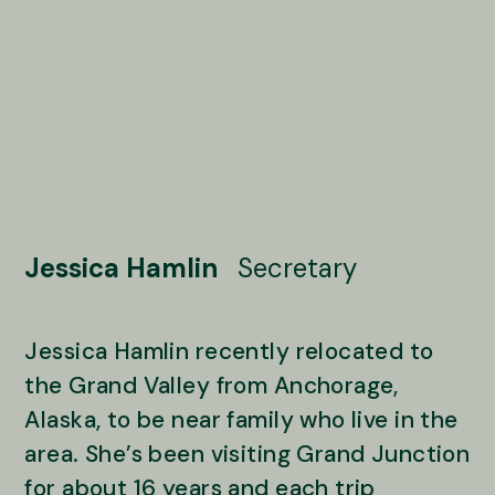
Jessica Hamlin
Secretary
Jessica Hamlin recently relocated to
the Grand Valley from Anchorage,
Alaska, to be near family who live in the
area. She’s been visiting Grand Junction
for about 16 years and each trip