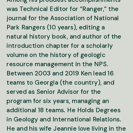
was Technical Editor for “Ranger,” the
journal for the Association of National
Park Rangers (10 years), editing a
natural history book, and author of the
introduction chapter for a scholarly
volume on the history of geologic
resource management in the NPS.
Between 2003 and 2019 Ken lead 16
teams to Georgia (the country), and
served as Senior Advisor for the
program for six years, managing an
additional 18 teams. He Holds Degrees
in Geology and International Relations.
He and his wife Jeannie love living in the