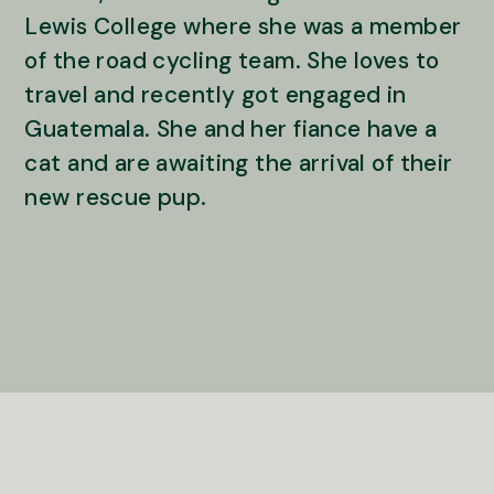
Lewis College where she was a member
of the road cycling team. She loves to
travel and recently got engaged in
Guatemala. She and her fiance have a
cat and are awaiting the arrival of their
new rescue pup.