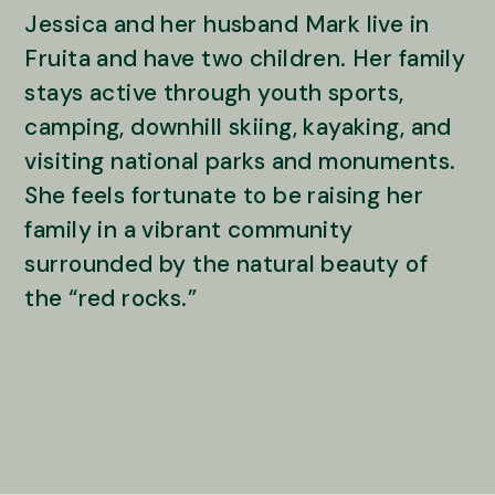
Jessica and her husband Mark live in
Fruita and have two children. Her family
stays active through youth sports,
camping, downhill skiing, kayaking, and
visiting national parks and monuments.
She feels fortunate to be raising her
family in a vibrant community
surrounded by the natural beauty of
the “red rocks.”