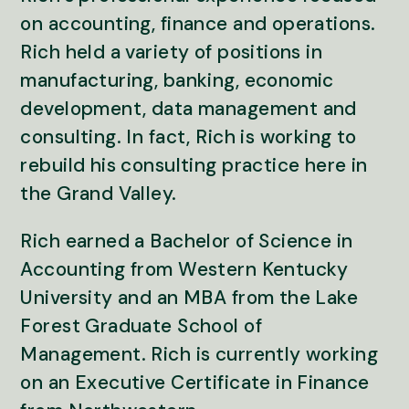
on accounting, finance and operations.
Rich held a variety of positions in
manufacturing, banking, economic
development, data management and
consulting. In fact, Rich is working to
rebuild his consulting practice here in
the Grand Valley.
Rich earned a Bachelor of Science in
Accounting from Western Kentucky
University and an MBA from the Lake
Forest Graduate School of
Management. Rich is currently working
on an Executive Certificate in Finance