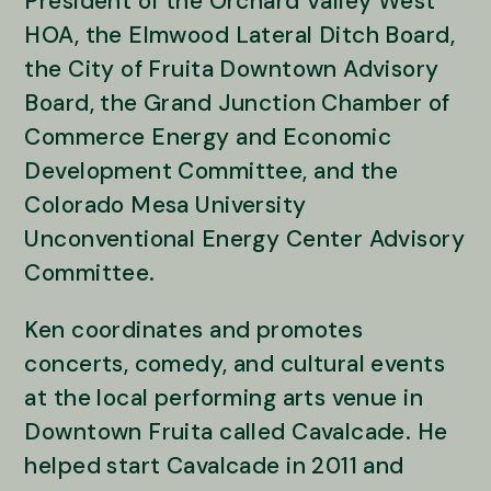
President of the Orchard Valley West
HOA, the Elmwood Lateral Ditch Board,
the City of Fruita Downtown Advisory
Board, the Grand Junction Chamber of
Commerce Energy and Economic
Development Committee, and the
Colorado Mesa University
Unconventional Energy Center Advisory
Committee.
Ken coordinates and promotes
concerts, comedy, and cultural events
at the local performing arts venue in
Downtown Fruita called Cavalcade. He
helped start Cavalcade in 2011 and