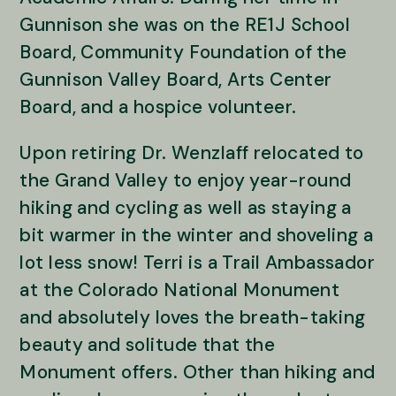
Gunnison she was on the RE1J School
Board, Community Foundation of the
Gunnison Valley Board, Arts Center
Board, and a hospice volunteer.
Upon retiring Dr. Wenzlaff relocated to
the Grand Valley to enjoy year-round
hiking and cycling as well as staying a
bit warmer in the winter and shoveling a
lot less snow! Terri is a Trail Ambassador
at the Colorado National Monument
and absolutely loves the breath-taking
beauty and solitude that the
Monument offers. Other than hiking and