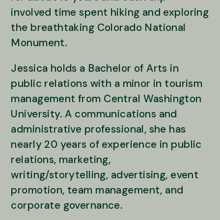
involved time spent hiking and exploring
the breathtaking Colorado National
Monument.
Jessica holds a Bachelor of Arts in
public relations with a minor in tourism
management from Central Washington
University. A communications and
administrative professional, she has
nearly 20 years of experience in public
relations, marketing,
writing/storytelling, advertising, event
promotion, team management, and
corporate governance.