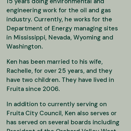
15 years doing environmental and
engineering work for the oil and gas
industry. Currently, he works for the
Department of Energy managing sites
in Mississippi, Nevada, Wyoming and
Washington.
Ken has been married to his wife,
Rachelle, for over 25 years, and they
have two children. They have lived in
Fruita since 2006.
In addition to currently serving on
Fruita City Council, Ken also serves or
has served on several boards including