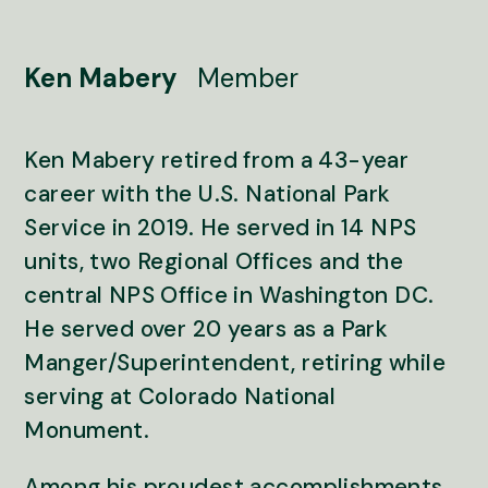
Ken Mabery
Member
Ken Mabery retired from a 43-year
career with the U.S. National Park
Service in 2019. He served in 14 NPS
units, two Regional Offices and the
central NPS Office in Washington DC.
He served over 20 years as a Park
Manger/Superintendent, retiring while
serving at Colorado National
Monument.
Among his proudest accomplishments