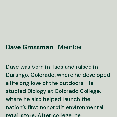
Dave Grossman
Member
Dave was born in Taos and raised in
Durango, Colorado, where he developed
a lifelong love of the outdoors. He
studied Biology at Colorado College,
where he also helped launch the
nation’s first nonprofit environmental
retail store. After college, he