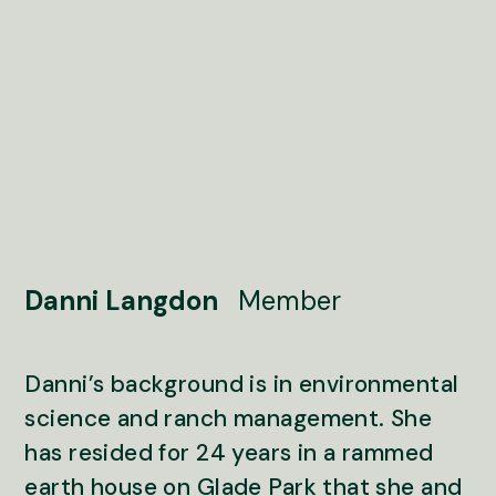
Danni Langdon
Member
Danni’s background is in environmental
science and ranch management. She
has resided for 24 years in a rammed
earth house on Glade Park that she and