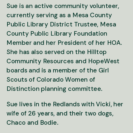
Sue is an active community volunteer,
currently serving as a Mesa County
Public Library District Trustee, Mesa
County Public Library Foundation
Member and her President of her HOA.
She has also served on the Hilltop
Community Resources and HopeWest
boards and is a member of the Girl
Scouts of Colorado Women of
Distinction planning committee.
Sue lives in the Redlands with Vicki, her
wife of 26 years, and their two dogs,
Chaco and Bodie.