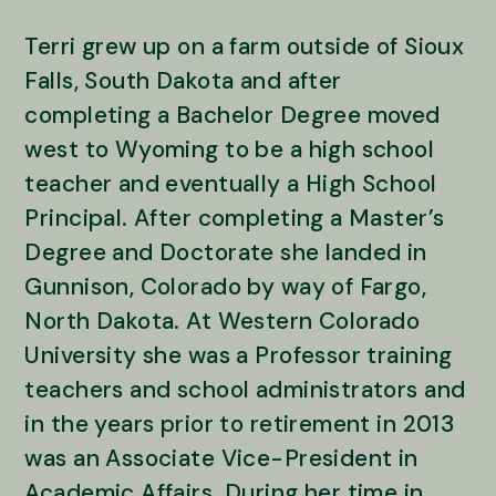
Terri grew up on a farm outside of Sioux
Falls, South Dakota and after
completing a Bachelor Degree moved
west to Wyoming to be a high school
teacher and eventually a High School
Principal. After completing a Master’s
Degree and Doctorate she landed in
Gunnison, Colorado by way of Fargo,
North Dakota. At Western Colorado
University she was a Professor training
teachers and school administrators and
in the years prior to retirement in 2013
was an Associate Vice-President in
Academic Affairs. During her time in