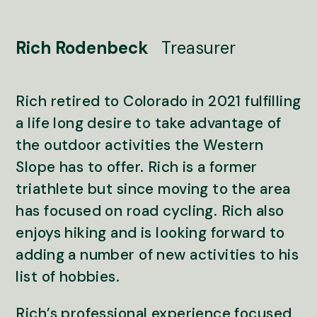
Rich Rodenbeck
Treasurer
Rich retired to Colorado in 2021 fulfilling
a life long desire to take advantage of
the outdoor activities the Western
Slope has to offer. Rich is a former
triathlete but since moving to the area
has focused on road cycling. Rich also
enjoys hiking and is looking forward to
adding a number of new activities to his
list of hobbies.
Rich’s professional experience focused