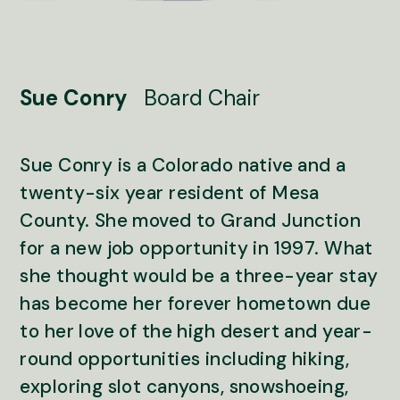
Sue Conry
Board Chair
Sue Conry is a Colorado native and a
twenty-six year resident of Mesa
County. She moved to Grand Junction
for a new job opportunity in 1997. What
she thought would be a three-year stay
has become her forever hometown due
to her love of the high desert and year-
round opportunities including hiking,
exploring slot canyons, snowshoeing,