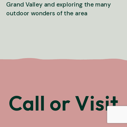
Grand Valley and exploring the many
outdoor wonders of the area
Call or Visit