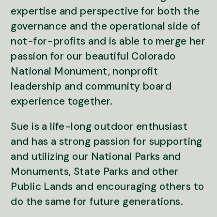
expertise and perspective for both the
governance and the operational side of
not-for-profits and is able to merge her
passion for our beautiful Colorado
National Monument, nonprofit
leadership and community board
experience together.
Sue is a life-long outdoor enthusiast
and has a strong passion for supporting
and utilizing our National Parks and
Monuments, State Parks and other
Public Lands and encouraging others to
do the same for future generations.