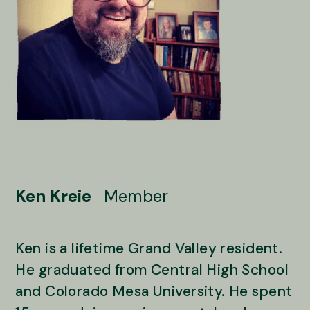
Ken Kreie
Member
Ken is a lifetime Grand Valley resident.
He graduated from Central High School
and Colorado Mesa University. He spent