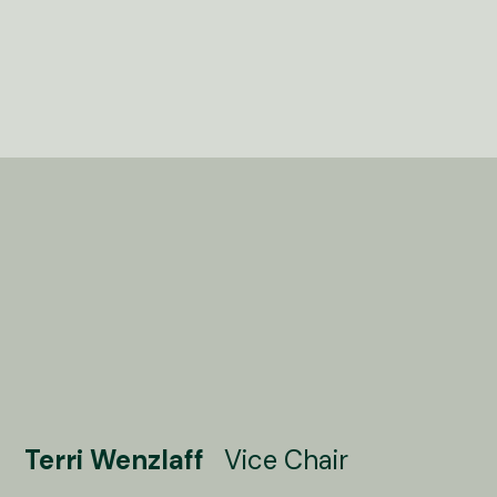
Terri Wenzlaff
Vice Chair