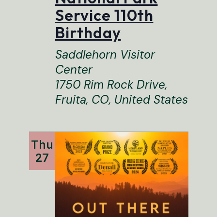
Service 110th
Birthday
Saddlehorn Visitor
Center
1750 Rim Rock Drive,
Fruita, CO, United States
Thu
27