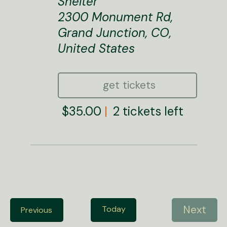
Shelter
2300 Monument Rd,
Grand Junction, CO,
United States
get tickets
$35.00
2 tickets left
Next
Today
E
Previous
E
v