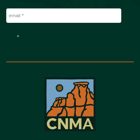
Email
(Required)
»