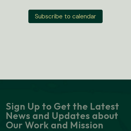
e
v
n
e
t
Subscribe to calendar
n
s
t
s
Sign Up to Get the Latest
News and Updates about
Our Work and Mission