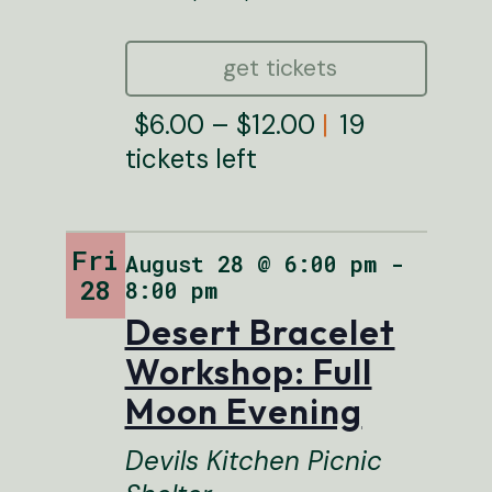
get tickets
$6.00 – $12.00
19
tickets left
Fri
August 28 @ 6:00 pm
FEATURED
-
28
8:00 pm
Desert Bracelet
Workshop: Full
Moon Evening
Devils Kitchen Picnic