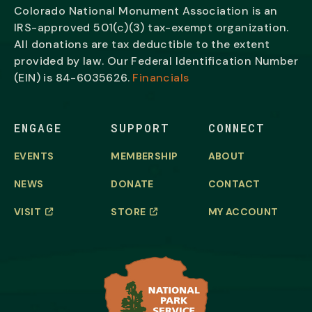
Colorado National Monument Association is an
IRS-approved 501(c)(3) tax-exempt organization.
All donations are tax deductible to the extent
provided by law. Our Federal Identification Number
(EIN) is
84-6035626.
Financials
ENGAGE
SUPPORT
CONNECT
EVENTS
MEMBERSHIP
ABOUT
NEWS
DONATE
CONTACT
VISIT
STORE
MY ACCOUNT