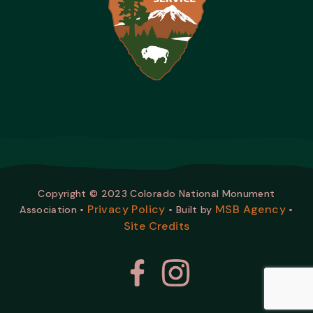
Copyright © 2023 Colorado National Monument
Privacy Policy
MSB Agency
Association •
• Built by
•
Site Credits