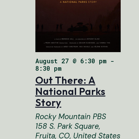
August 27 @ 6:30 pm
FEATURED
-
8:30 pm
Out There: A
National Parks
Story
Rocky Mountain PBS
158 S. Park Square,
Fruita, CO, United States