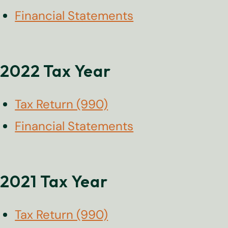
Financial Statements
2022 Tax Year
Tax Return (990)
Financial Statements
2021 Tax Year
Tax Return (990)