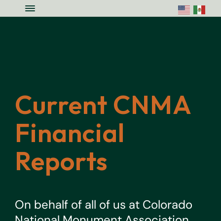
Skip to main content
Skip to site footer
Menu
Colorado National Monument Assoc
Supporting Colorado's Geologic Ge
Current CNMA
Financial
Reports
On behalf of all of us at Colorado
National Monument Association,