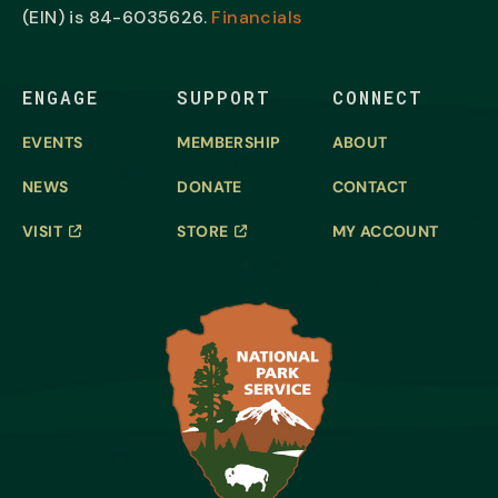
(EIN) is
84-6035626.
Financials
ENGAGE
SUPPORT
CONNECT
EVENTS
MEMBERSHIP
ABOUT
NEWS
DONATE
CONTACT
VISIT
STORE
MY ACCOUNT