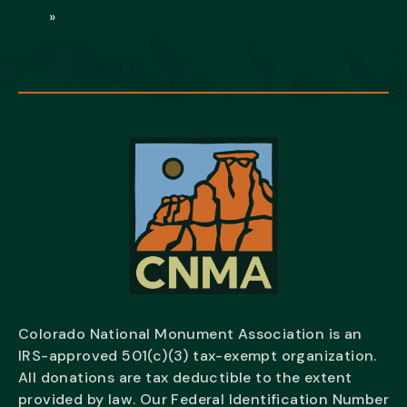
»
Colorado National Monument Association is an
IRS-approved 501(c)(3) tax-exempt organization.
All donations are tax deductible to the extent
provided by law. Our Federal Identification Number