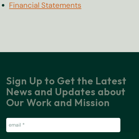
Financial Statements
Sign Up to Get the Latest
News and Updates about
Our Work and Mission
Email
(Required)