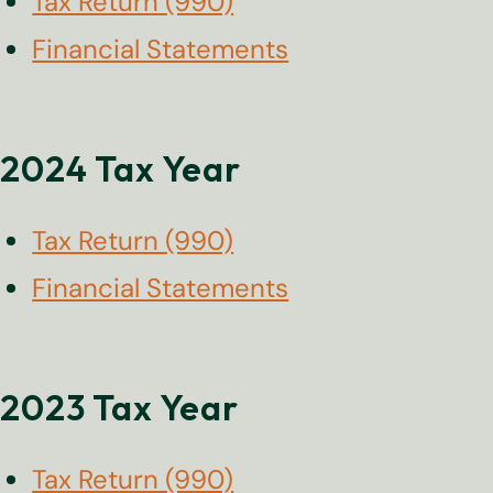
Tax Return (990)
Financial Statements
2024 Tax Year
Tax Return (990)
Financial Statements
2023 Tax Year
Tax Return (990)