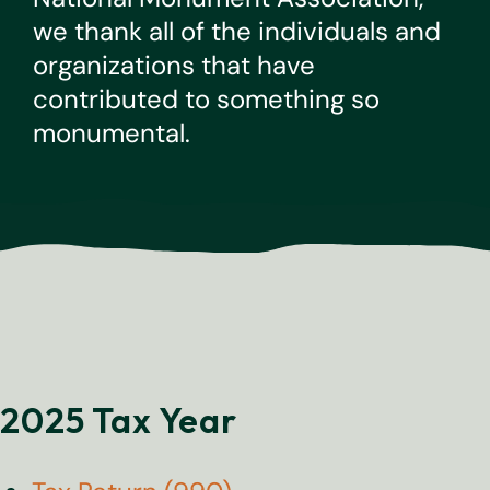
we thank all of the individuals and
organizations that have
contributed to something so
monumental.
2025 Tax Year