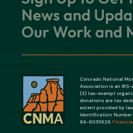
News and Upda
Our Work and M
Colorado National M
Association is an IRS
(3) tax-exempt organiz
donations are tax ded
extent provided by law
Identification Number 
84-6035626.
Financia