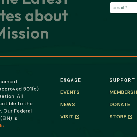
Email
(Requir
tes about
ission
ENGAGE
SUPPORT
onument
-approved 501(c)
EVENTS
MEMBERSH
ation. All
uctible to the
NEWS
DONATE
. Our Federal
VISIT
STORE
(EIN) is
ls