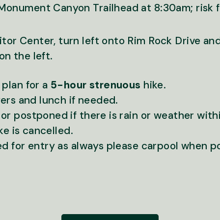
Monument Canyon Trailhead at 8:30am; risk 
tor Center, turn left onto Rim Rock Drive and
on the left.
 plan for a
5-hour strenuous
hike.
yers and lunch if needed.
r postponed if there is rain or weather withi
ike is cancelled.
ed for entry as always please carpool when p