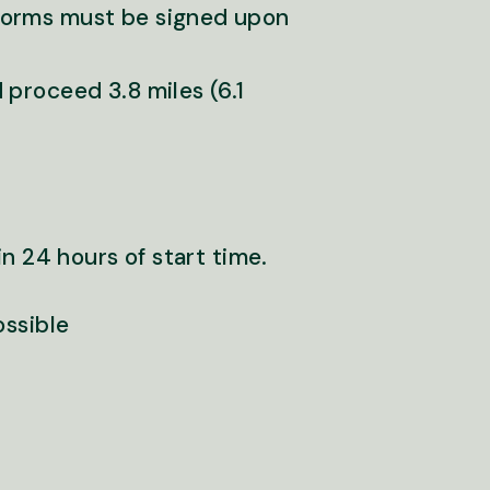
forms must be signed upon
 proceed 3.8 miles (6.1
n 24 hours of start time.
ossible