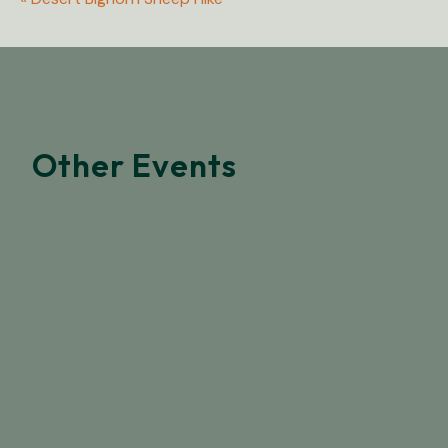
Other Events