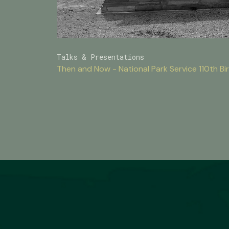
Talks & Presentations
Then and Now - National Park Service 110th 