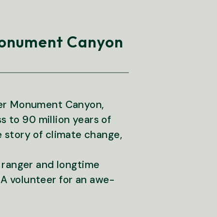
 Monument Canyon
pper Monument Canyon,
s to 90 million years of
he story of climate change,
 ranger and longtime
A volunteer for an awe-