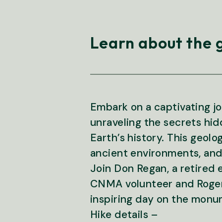
Learn about the 
Embark on a captivating 
unraveling the secrets hidd
Earth’s history. This geolo
ancient environments, and t
Join Don Regan, a retired
CNMA volunteer and Roger 
inspiring day on the monu
Hike details –