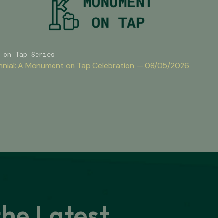
 on Tap Series
nnial: A Monument on Tap Celebration — 08/05/2026
the Latest