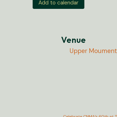
Add to calendar
Venue
Upper Moument 
Celebrate CNMA’s 60th at T