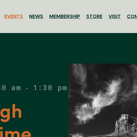
EVENTS
NEWS
MEMBERSHIP
STORE
VISIT
CO
ssociation
30 am
1:30 pm
-
ugh
Time