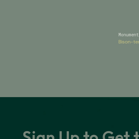
Monument
Bison-te
Sign Up to Get 