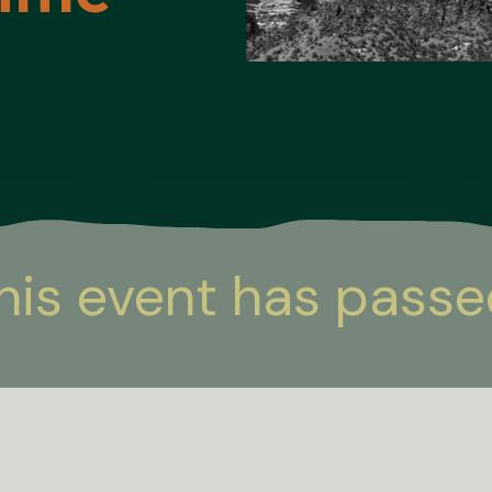
his event has passe