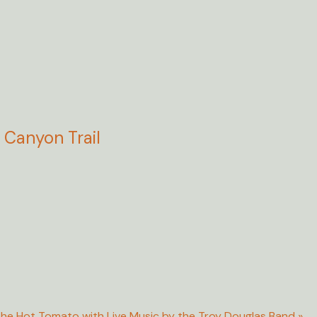
Canyon Trail
he Hot Tomato with Live Music by the Troy Douglas Band
»