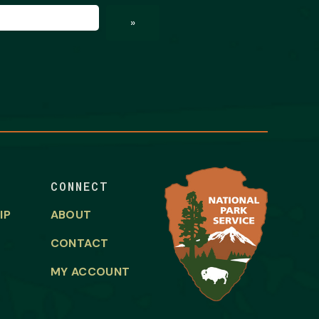
ed)
»
CONNECT
IP
ABOUT
CONTACT
MY ACCOUNT