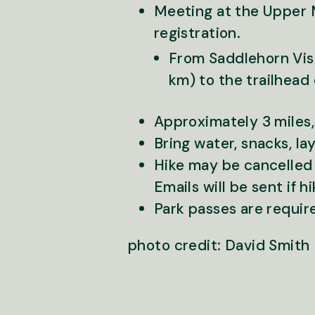
Meeting at the Upper 
registration.
From Saddlehorn Visi
km) to the trailhead 
Approximately 3 miles,
Bring water, snacks, la
Hike may be cancelled o
Emails will be sent if h
Park passes are requir
photo credit: David Smith