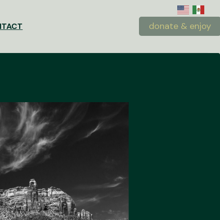
donate & enjoy
NTACT