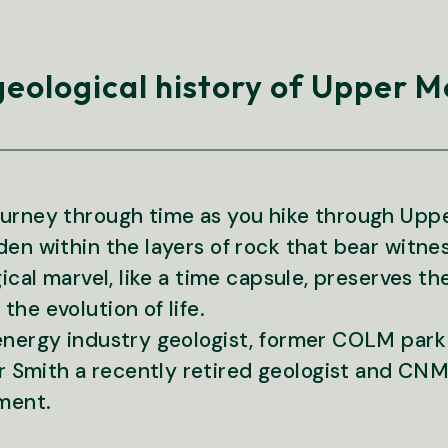
geological history of Upper
journey through time as you hike through U
en within the layers of rock that bear witnes
gical marvel, like a time capsule, preserves t
he evolution of life.
 energy industry geologist, former COLM park
Smith a recently retired geologist and CNM
ment.