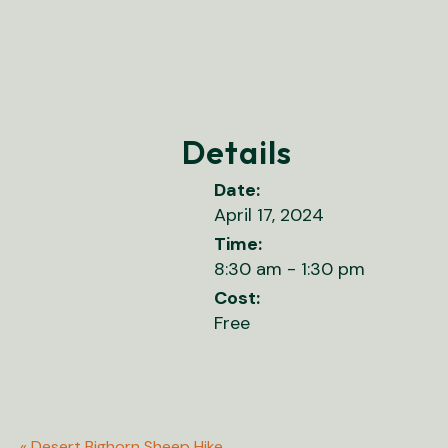
Details
Date:
April 17, 2024
Time:
8:30 am - 1:30 pm
Cost:
Free
«
Desert Bighorn Sheep Hike