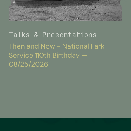
Talks & Presentations
Then and Now - National Park
Service 110th Birthday —
08/25/2026