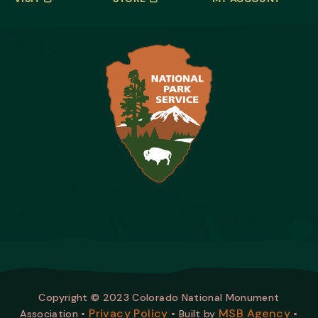
Copyright © 2023 Colorado National Monument
Privacy Policy
MSB Agency
Association •
• Built by
•