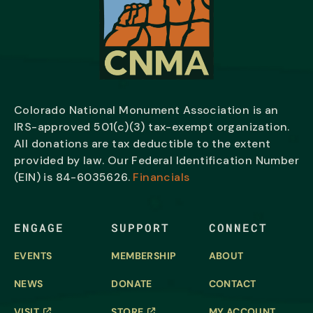
Colorado National Monument Association is an
IRS-approved 501(c)(3) tax-exempt organization.
All donations are tax deductible to the extent
provided by law. Our Federal Identification Number
(EIN) is
84-6035626.
Financials
ENGAGE
SUPPORT
CONNECT
EVENTS
MEMBERSHIP
ABOUT
NEWS
DONATE
CONTACT
VISIT
STORE
MY ACCOUNT