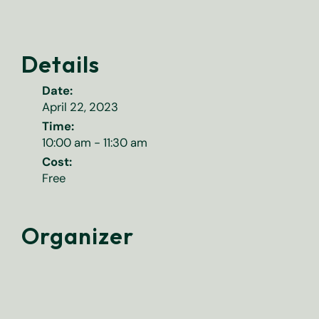
Details
Date:
April 22, 2023
Time:
10:00 am - 11:30 am
Cost:
Free
Organizer