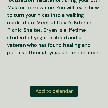
focused on meditation. Bring your own
Mala or borrow one. You will learn how
to turn your hikes into a walking
meditation. Meet at Devil’s Kitchen
Picnic Shelter. Bryan is a lifetime
student of yoga disabled and a
veteran who has found healing and
purpose through yoga and meditation.
Add to calendar