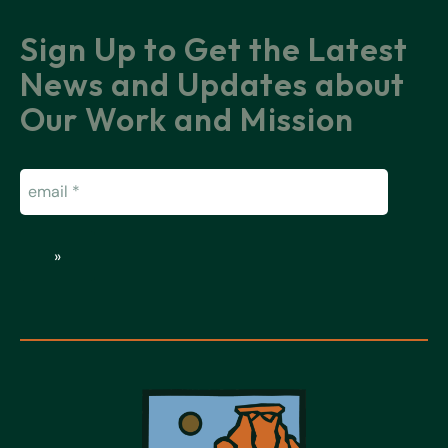
Sign Up to Get the Latest
News and Updates about
Our Work and Mission
Email
(Required)
»