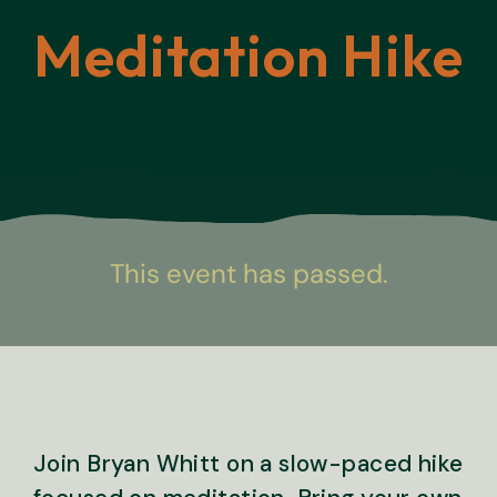
Meditation Hike
This event has passed.
Join Bryan Whitt on a slow-paced hike