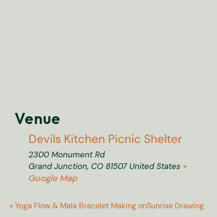
Venue
Devils Kitchen Picnic Shelter
2300 Monument Rd
+
Grand Junction
,
CO
81507
United States
Google Map
«
Yoga Flow & Mala Bracelet Making on
Sunrise Drawing