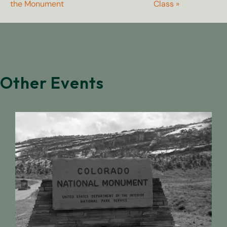
the Monument
Class
»
Other Events