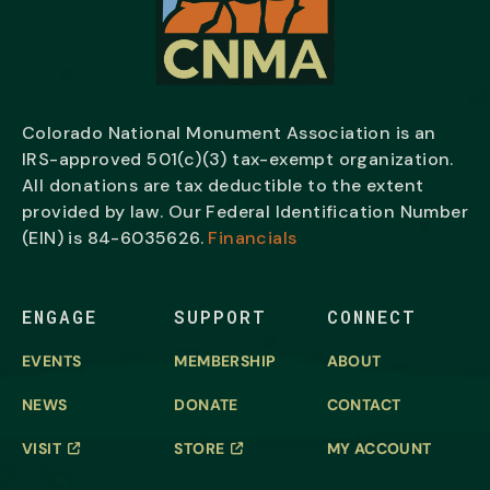
Colorado National Monument Association is an
IRS-approved 501(c)(3) tax-exempt organization.
All donations are tax deductible to the extent
provided by law. Our Federal Identification Number
(EIN) is
84-6035626.
Financials
ENGAGE
SUPPORT
CONNECT
EVENTS
MEMBERSHIP
ABOUT
NEWS
DONATE
CONTACT
VISIT
STORE
MY ACCOUNT