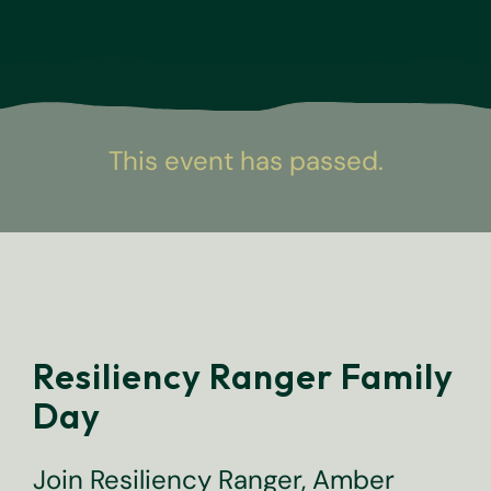
This event has passed.
Resiliency Ranger Family
Day
Join Resiliency Ranger, Amber