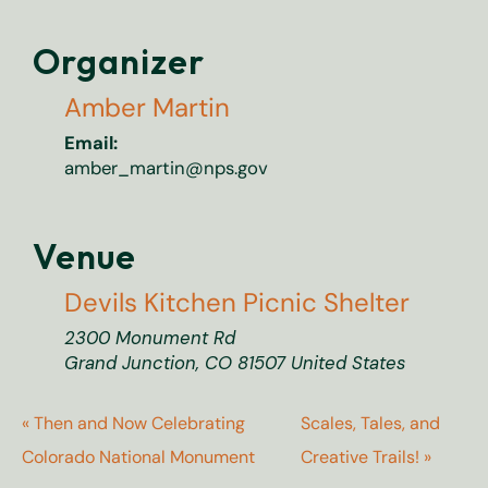
Organizer
Amber Martin
Email:
amber_martin@nps.gov
Venue
Devils Kitchen Picnic Shelter
2300 Monument Rd
Grand Junction
,
CO
81507
United States
«
Then and Now Celebrating
Scales, Tales, and
Colorado National Monument
Creative Trails!
»