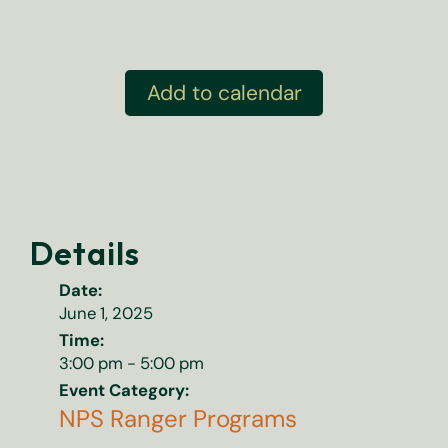
Add to calendar
Details
Date:
June 1, 2025
Time:
3:00 pm - 5:00 pm
Event Category:
NPS Ranger Programs