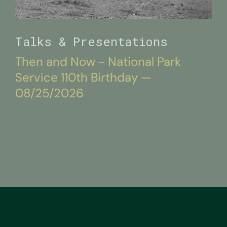
Talks & Presentations
Then and Now - National Park
Service 110th Birthday —
08/25/2026