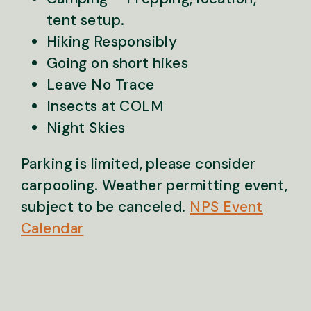
tent setup.
Hiking Responsibly
Going on short hikes
Leave No Trace
Insects at COLM
Night Skies
Parking is limited, please consider
carpooling. Weather permitting event,
subject to be canceled.
NPS Event
Calendar