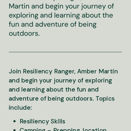
Martin and begin your journey of
exploring and learning about the
fun and adventure of being
outdoors.
Join Resiliency Ranger, Amber Martin
and begin your journey of exploring
and learning about the fun and
adventure of being outdoors. Topics
include:
Resiliency Skills
Camping – Prepping, location,