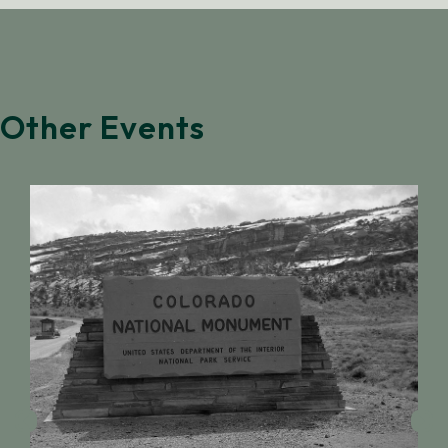
Other Events