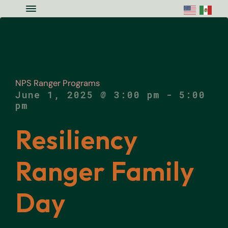
Skip to main content
Skip to site footer
Menu
Colorado National Monument Assoc
Supporting Colorado's Geologic Ge
NPS Ranger Programs
June 1, 2025 @ 3:00 pm
-
5:00
pm
Resiliency
Ranger Family
Day