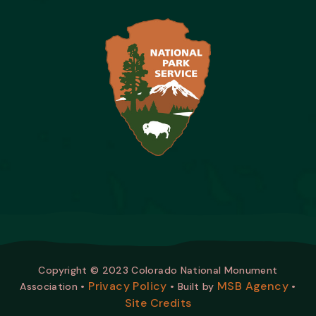
Copyright © 2023 Colorado National Monument
Privacy Policy
MSB Agency
Association •
• Built by
•
Site Credits