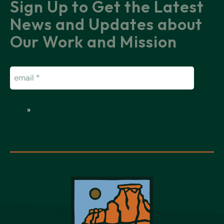
Sign Up to Get the Latest
News and Updates about
Our Work and Mission
Email
(Required)
»