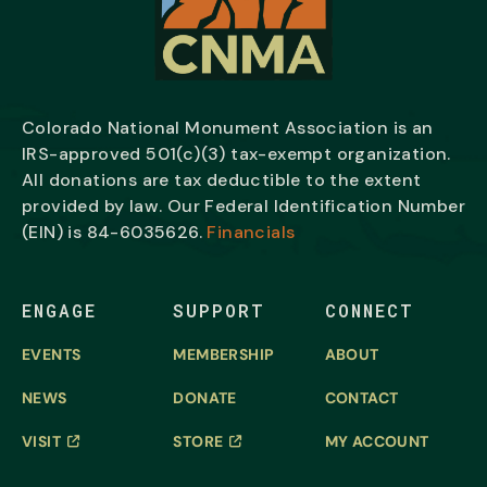
Colorado National Monument Association is an
IRS-approved 501(c)(3) tax-exempt organization.
All donations are tax deductible to the extent
provided by law. Our Federal Identification Number
(EIN) is
84-6035626.
Financials
ENGAGE
SUPPORT
CONNECT
EVENTS
MEMBERSHIP
ABOUT
NEWS
DONATE
CONTACT
VISIT
STORE
MY ACCOUNT