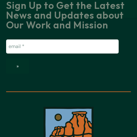
Sign Up to Get the Latest
News and Updates about
Our Work and Mission
Email
(Required)
»