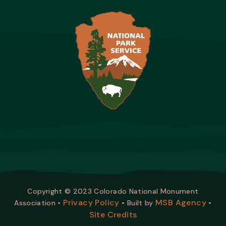
Copyright © 2023 Colorado National Monument
Privacy Policy
MSB Agency
Association •
• Built by
•
Site Credits