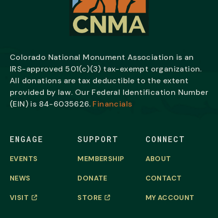
Colorado National Monument Association is an
IRS-approved 501(c)(3) tax-exempt organization.
All donations are tax deductible to the extent
provided by law. Our Federal Identification Number
(EIN) is
84-6035626.
Financials
ENGAGE
SUPPORT
CONNECT
EVENTS
MEMBERSHIP
ABOUT
NEWS
DONATE
CONTACT
VISIT
STORE
MY ACCOUNT