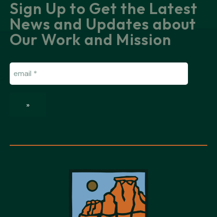
Sign Up to Get the Latest
News and Updates about
Our Work and Mission
Email
(Required)
»