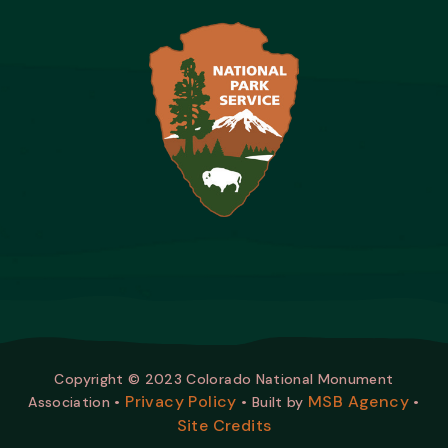
Copyright © 2023 Colorado National Monument
Privacy Policy
MSB Agency
Association •
• Built by
•
Site Credits