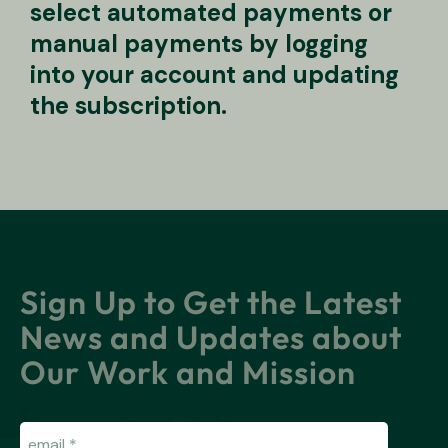
select automated payments or
manual payments by logging
into your account and updating
the subscription.
Sign Up to Get the Latest
News and Updates about
Our Work and Mission
Email
(Required)