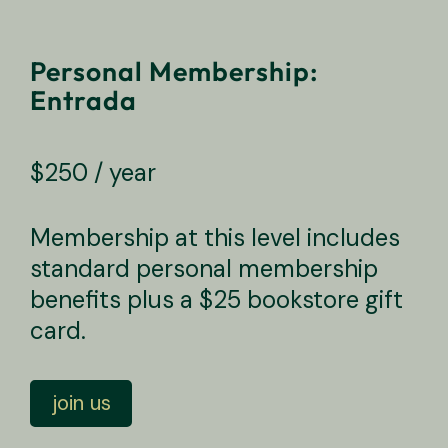
Personal Membership:
Entrada
$
250
/ year
Membership at this level includes
standard personal membership
benefits plus a $25 bookstore gift
card.
Personal Membership: Entrada quantity
join us