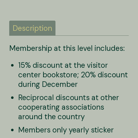
Description
Membership at this level includes:
Description
15% discount at the visitor
center bookstore; 20% discount
during December
Reciprocal discounts at other
cooperating associations
around the country
Members only yearly sticker