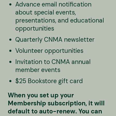
Advance email notification
about special events,
presentations, and educational
opportunities
Quarterly CNMA newsletter
Volunteer opportunities
Invitation to CNMA annual
member events
$25 Bookstore gift card
When you set up your
Membership subscription, it will
default to auto-renew. You can