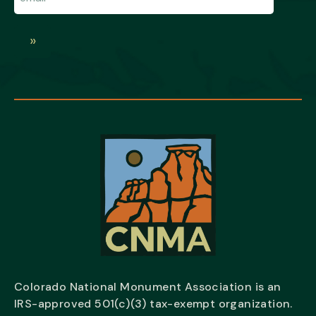
»
Colorado National Monument Association is an
IRS-approved 501(c)(3) tax-exempt organization.