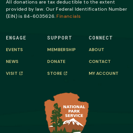
All donations are tax deductible to the extent
provided by law. Our Federal Identification Number
(EIN) is
84-6035626.
Financials
ENGAGE
SUPPORT
CONNECT
EVENTS
MEMBERSHIP
ABOUT
NEWS
DONATE
CONTACT
VISIT
STORE
MY ACCOUNT