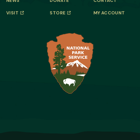
NEWS
DONATE
CONTACT
VISIT
STORE
MY ACCOUNT