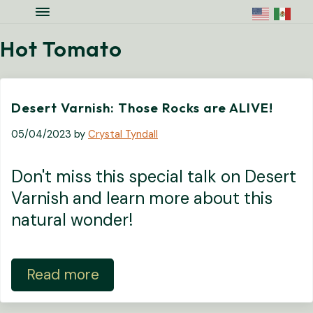
Skip to main content
Skip to site footer
Menu
Colorado National Monument Assoc
Supporting Colorado's Geologic Ge
Hot Tomato
Desert Varnish: Those Rocks are ALIVE!
05/04/2023
by
Crystal Tyndall
Don't miss this special talk on Desert
Varnish and learn more about this
natural wonder!
Read more
Desert Varnish: Those Rocks are ALIV