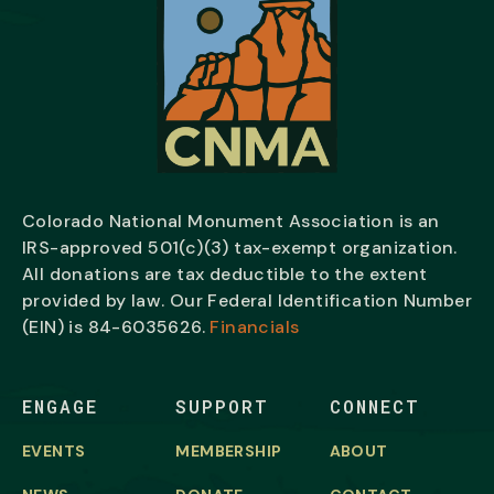
Colorado National Monument Association is an
IRS-approved 501(c)(3) tax-exempt organization.
All donations are tax deductible to the extent
provided by law. Our Federal Identification Number
(EIN) is
84-6035626.
Financials
ENGAGE
SUPPORT
CONNECT
EVENTS
MEMBERSHIP
ABOUT