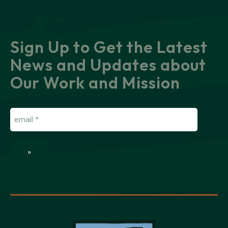
Sign Up to Get the Latest
News and Updates about
Our Work and Mission
Email
(Required)
»