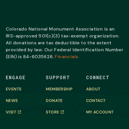
Colorado National Monument Association is an
IRS-approved 501(c)(3) tax-exempt organization.
All donations are tax deductible to the extent
provided by law. Our Federal Identification Number
(EIN) is
84-6035626.
Financials
ENGAGE
SUPPORT
CONNECT
EVENTS
MEMBERSHIP
ABOUT
NEWS
DONATE
CONTACT
VISIT
STORE
MY ACCOUNT