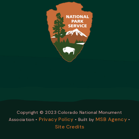
Copyright © 2023 Colorado National Monument
Privacy Policy
MSB Agency
Association •
• Built by
•
Site Credits