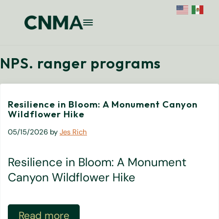
Skip to main content
Skip to site footer
Menu
Colorado National Monument Assoc
Supporting Colorado's Geologic Ge
NPS. ranger programs
Resilience in Bloom: A Monument Canyon
Wildflower Hike
05/15/2026
by
Jes Rich
Resilience in Bloom: A Monument
Canyon Wildflower Hike
Read more