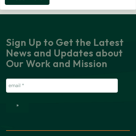
Resilience in Bloom: A Monument Ca
Sign Up to Get the Latest
News and Updates about
Our Work and Mission
Email
(Required)
»