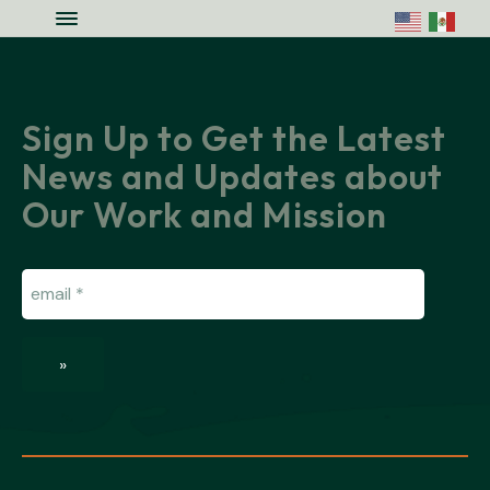
Skip to main content
Skip to site footer
Menu
Colorado National Monument Assoc
Supporting Colorado's Geologic Ge
Sign Up to Get the Latest
News and Updates about
Our Work and Mission
Email
(Required)
»