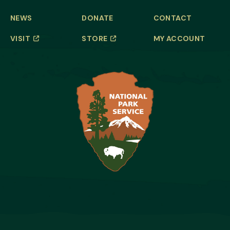
NEWS
DONATE
CONTACT
VISIT
STORE
MY ACCOUNT