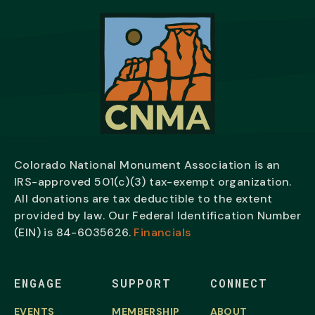
Colorado National Monument Association is an
IRS-approved 501(c)(3) tax-exempt organization.
All donations are tax deductible to the extent
provided by law. Our Federal Identification Number
(EIN) is
84-6035626.
Financials
ENGAGE
SUPPORT
CONNECT
EVENTS
MEMBERSHIP
ABOUT