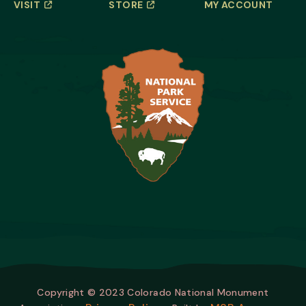
VISIT
STORE
MY ACCOUNT
Copyright © 2023 Colorado National Monument