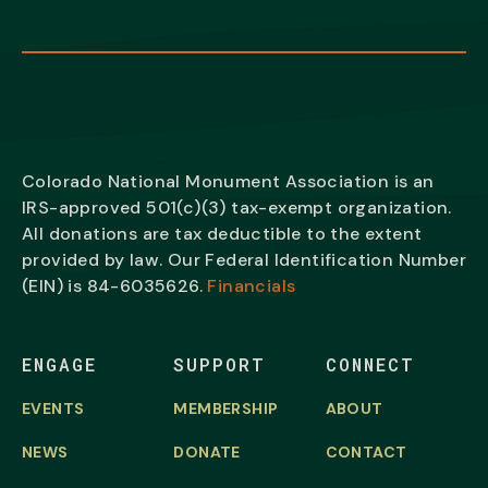
Colorado National Monument Association is an
IRS-approved 501(c)(3) tax-exempt organization.
All donations are tax deductible to the extent
provided by law. Our Federal Identification Number
(EIN) is
84-6035626.
Financials
ENGAGE
SUPPORT
CONNECT
EVENTS
MEMBERSHIP
ABOUT
NEWS
DONATE
CONTACT