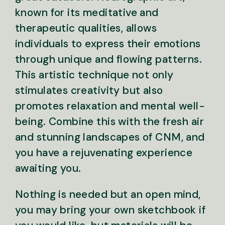
known for its meditative and
therapeutic qualities, allows
individuals to express their emotions
through unique and flowing patterns.
This artistic technique not only
stimulates creativity but also
promotes relaxation and mental well-
being. Combine this with the fresh air
and stunning landscapes of CNM, and
you have a rejuvenating experience
awaiting you.
Nothing is needed but an open mind,
you may bring your own sketchbook if