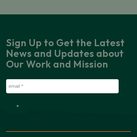
Sign Up to Get the Latest
News and Updates about
Our Work and Mission
Email
(Required)
»