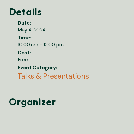
Details
Date:
May 4, 2024
Time:
10:00 am - 12:00 pm
Cost:
Free
Event Category:
Talks & Presentations
Organizer