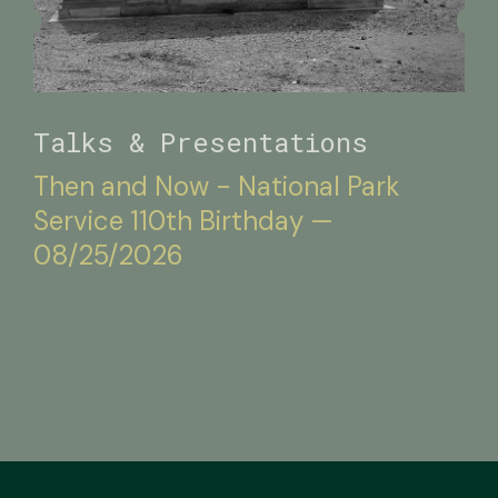
Talks & Presentations
Then and Now - National Park
Service 110th Birthday —
08/25/2026