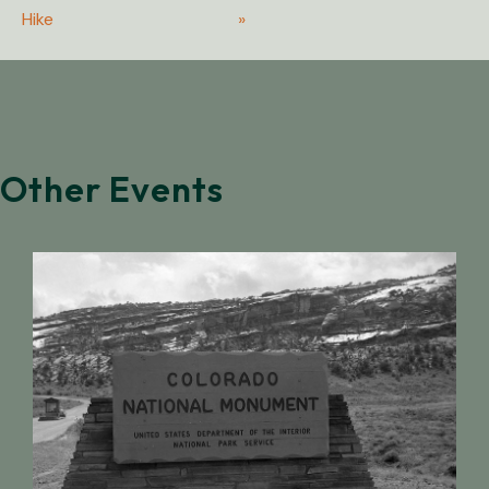
Hike
»
Other Events