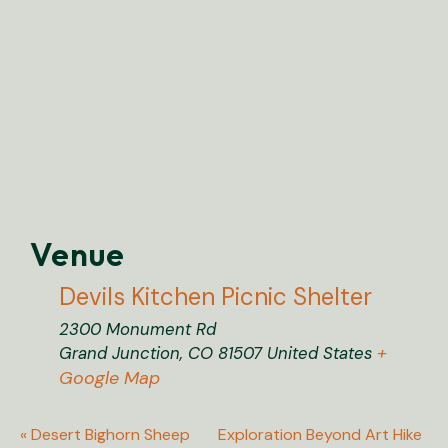
Venue
Devils Kitchen Picnic Shelter
2300 Monument Rd
+
Grand Junction
,
CO
81507
United States
Google Map
«
Desert Bighorn Sheep
Exploration Beyond Art Hike