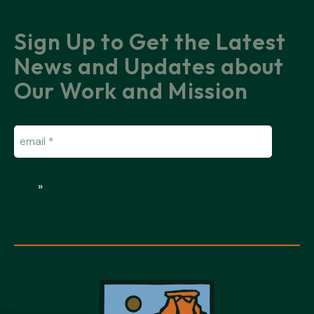
Sign Up to Get the Latest
News and Updates about
Our Work and Mission
Email
(Required)
»