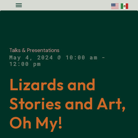
Skip to main content
Skip to site footer
Menu
Colorado National Monument Assoc
Supporting Colorado's Geologic Ge
Talks & Presentations
May 4, 2024 @ 10:00 am
-
12:00 pm
Lizards and
Stories and Art,
Oh My!