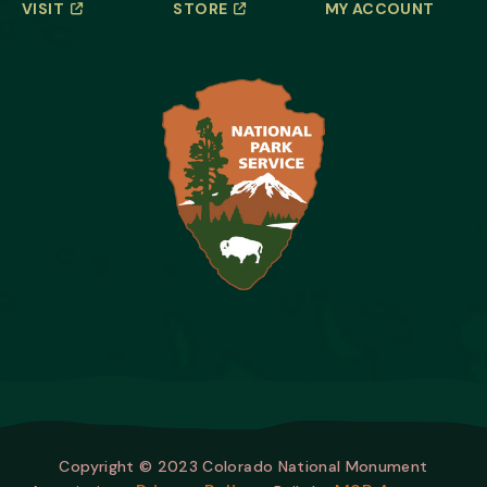
VISIT
STORE
MY ACCOUNT
Copyright © 2023 Colorado National Monument