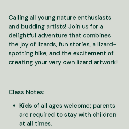
Calling all young nature enthusiasts
and budding artists! Join us for a
delightful adventure that combines
the joy of lizards, fun stories, a lizard-
spotting hike, and the excitement of
creating your very own lizard artwork!
Class Notes:
Kids
of all ages welcome; parents
are required to stay with children
at all times.