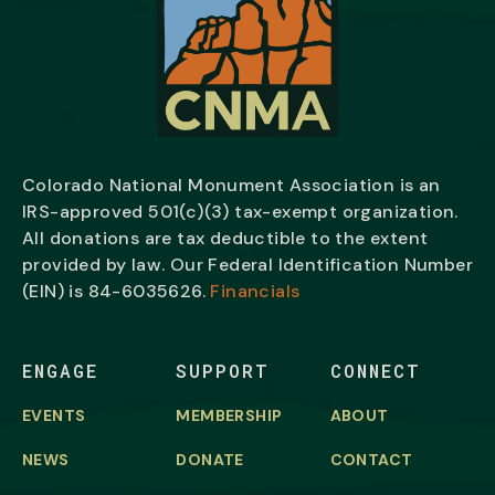
Colorado National Monument Association is an
IRS-approved 501(c)(3) tax-exempt organization.
All donations are tax deductible to the extent
provided by law. Our Federal Identification Number
(EIN) is
84-6035626.
Financials
ENGAGE
SUPPORT
CONNECT
EVENTS
MEMBERSHIP
ABOUT
NEWS
DONATE
CONTACT