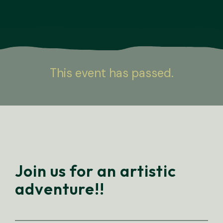
This event has passed.
Join us for an artistic
adventure!!