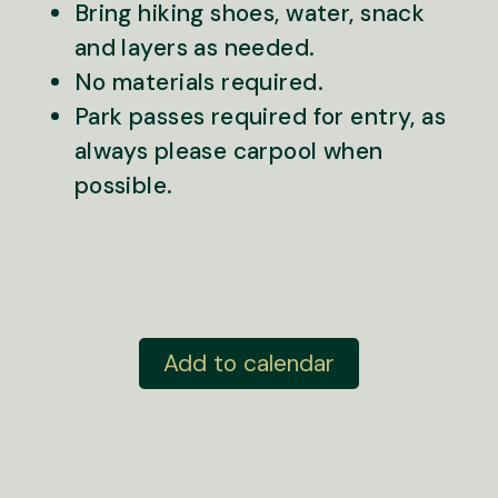
Bring hiking shoes, water, snack
and layers as needed.
No materials required.
Park passes required for entry, as
always please carpool when
possible.
Add to calendar