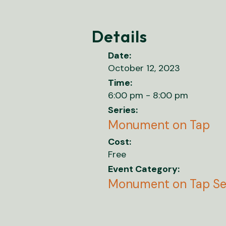
Details
Date:
October 12, 2023
Time:
6:00 pm - 8:00 pm
Series:
Monument on Tap
Cost:
Free
Event Category:
Monument on Tap Se