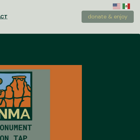
donate & enjoy
ACT