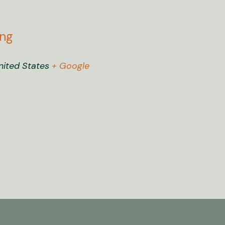
ing
nited States
+ Google