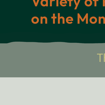
Variety of 
on the Mo
T