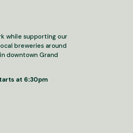
rk while supporting our
local breweries around
ly in downtown Grand
starts at 6:30pm