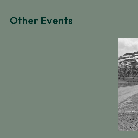
Other Events