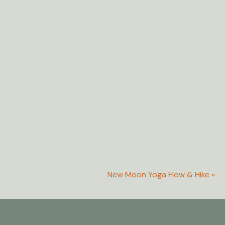
New Moon Yoga Flow & Hike
»