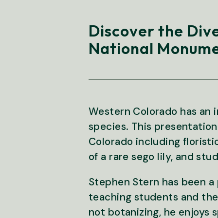
Discover the Div
National Monume
Western Colorado has an in
species. This presentation
Colorado including florist
of a rare sego lily, and stu
Stephen Stern has been a p
teaching students and the
not botanizing, he enjoys 