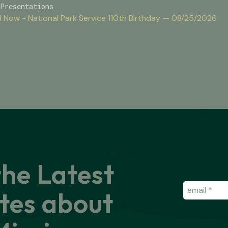
Presentations
 Now - National Park Service 110th Birthday — 08/25/2026
the Latest
Email
(Requir
tes about