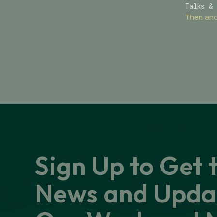
Talks & 
Then and
Sign Up to Get 
News and Upda