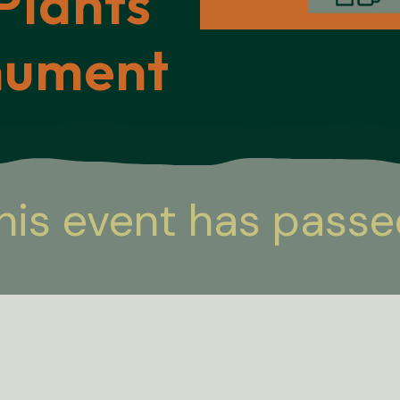
Plants
nument
his event has passe