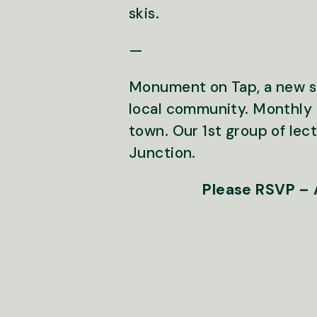
skis.
—
Monument on Tap, a new ser
local community. Monthly 
town. Our 1st group of lec
Junction.
Please RSVP – A