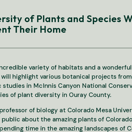
ersity of Plants and Species 
nt Their Home
credible variety of habitats and a wonderful 
 will highlight various botanical projects fr
ic studies in McInnis Canyon National Conserv
dies of plant diversity in Ouray County.
rofessor of biology at Colorado Mesa Univers
 public about the amazing plants of Colorad
spending time in the amazing landscapes of Co