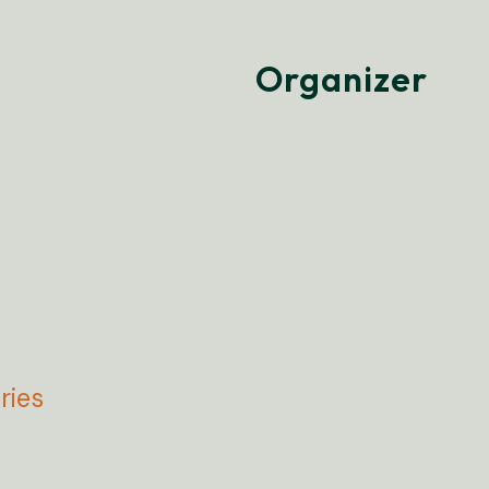
Organizer
ries