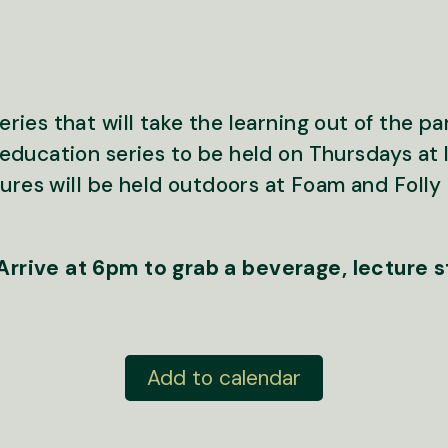
ies that will take the learning out of the pa
education series to be held on Thursdays at 
tures will be held outdoors at Foam and Fol
rrive at 6pm to grab a beverage, lecture 
Add to calendar