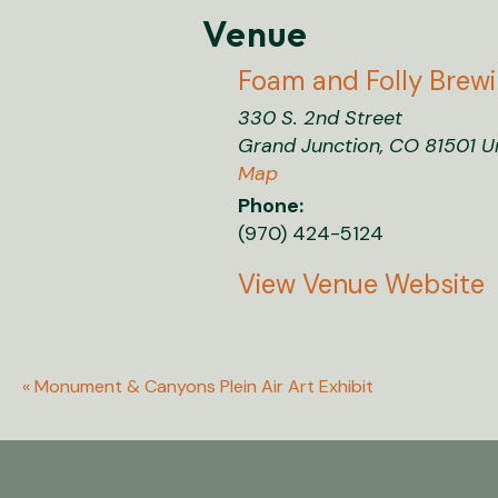
Venue
Foam and Folly Brew
330 S. 2nd Street
Grand Junction
,
CO
81501
U
Map
Phone:
(970) 424-5124
View Venue Website
«
Monument & Canyons Plein Air Art Exhibit