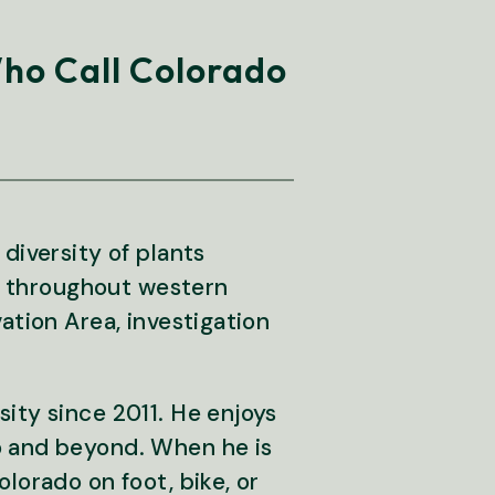
Who Call Colorado
diversity of plants
om throughout western
ation Area, investigation
ity since 2011. He enjoys
o and beyond. When he is
lorado on foot, bike, or