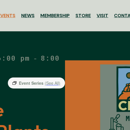
EVENTS
NEWS
MEMBERSHIP
STORE
VISIT
CONT
ssociation
6:00 pm
8:00
-
Event Series
(See All)
e