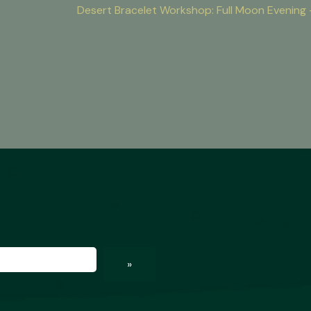
Desert Bracelet Workshop: Full Moon Evenin
ed)
»