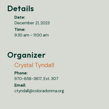
Details
Date:
December 21, 2023
Time:
9:30 am - 11:00 am
Organizer
Crystal Tyndall
Phone:
970-858-3617, Ext. 307
Email:
ctyndall@coloradonma.org