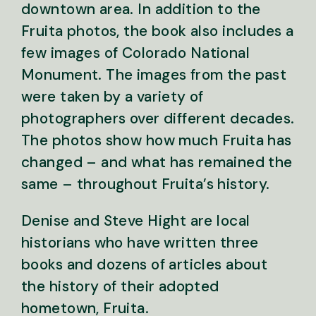
downtown area. In addition to the
Fruita photos, the book also includes a
few images of Colorado National
Monument. The images from the past
were taken by a variety of
photographers over different decades.
The photos show how much Fruita has
changed – and what has remained the
same – throughout Fruita’s history.
Denise and Steve Hight are local
historians who have written three
books and dozens of articles about
the history of their adopted
hometown, Fruita.