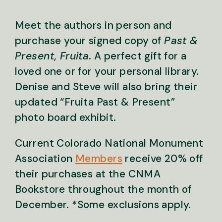
Meet the authors in person and
purchase your signed copy of
Past &
Present, Fruita
. A perfect gift for a
loved one or for your personal library.
Denise and Steve will also bring their
updated “Fruita Past & Present”
photo board exhibit.
Current Colorado National Monument
Association
Members
receive 20% off
their purchases at the CNMA
Bookstore throughout the month of
December.
*Some exclusions apply.