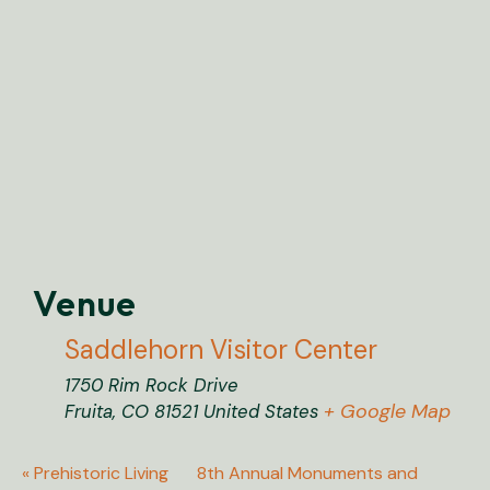
Venue
Saddlehorn Visitor Center
1750 Rim Rock Drive
+ Google Map
Fruita
,
CO
81521
United States
«
Prehistoric Living
8th Annual Monuments and