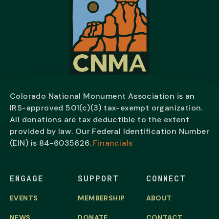
Colorado National Monument Association is an
IRS-approved 501(c)(3) tax-exempt organization.
All donations are tax deductible to the extent
provided by law. Our Federal Identification Number
(EIN) is
84-6035626.
Financials
ENGAGE
SUPPORT
CONNECT
EVENTS
MEMBERSHIP
ABOUT
NEWS
DONATE
CONTACT