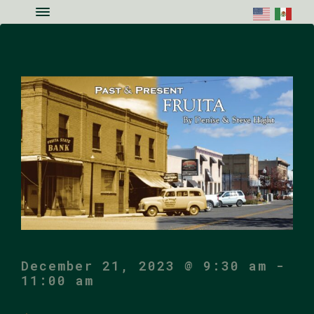
Skip to main content
Skip to site footer
Menu
Colorado National Monument Assoc
Supporting Colorado's Geologic Ge
December 21, 2023 @ 9:30 am
-
11:00 am