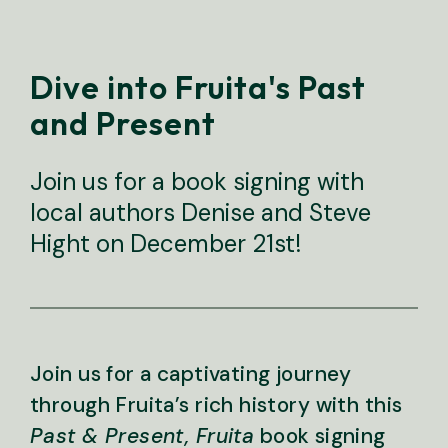
Dive into Fruita's Past
and Present
Join us for a book signing with
local authors Denise and Steve
Hight on December 21st!
Join us for a captivating journey
through Fruita’s rich history with this
Past & Present, Fruita
book signing