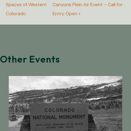
Spaces of Western
Canyons Plein Air Event – Call for
Colorado
Entry Open
»
Other Events