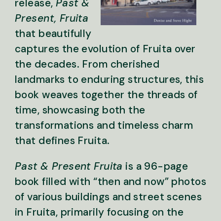
release,
Past &
Present, Fruita
that beautifully
captures the evolution of Fruita over
the decades. From cherished
landmarks to enduring structures, this
book weaves together the threads of
time, showcasing both the
transformations and timeless charm
that defines Fruita.
Past & Present Fruita
is a 96-page
book filled with “then and now” photos
of various buildings and street scenes
in Fruita, primarily focusing on the