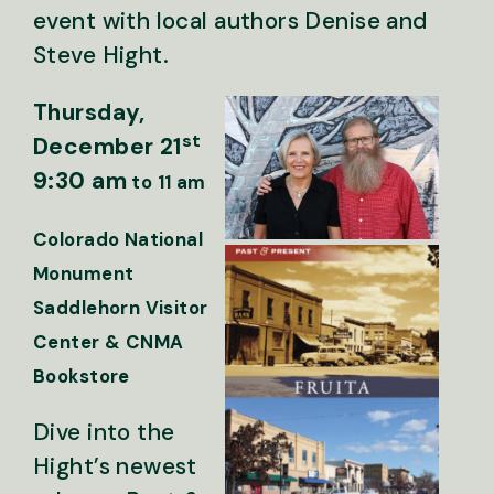
event with local authors Denise and
Steve Hight.
Thursday,
st
December 21
9:30 am
to 11 am
Colorado National
Monument
Saddlehorn Visitor
Center & CNMA
Bookstore
Dive into the
Hight’s newest