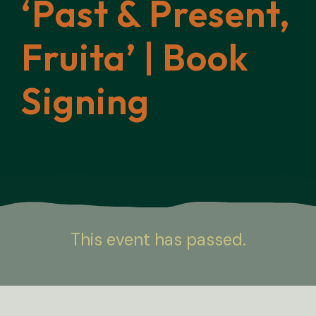
‘Past & Present,
Fruita’ | Book
Signing
This event has passed.