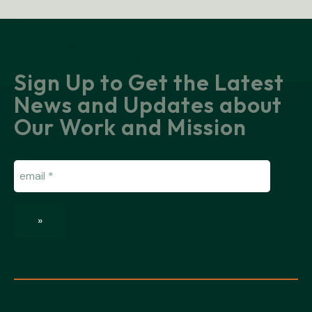
Sign Up to Get the Latest
News and Updates about
Our Work and Mission
Email
(Required)
»