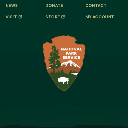
NEWS
DONATE
CONTACT
VISIT
STORE
MY ACCOUNT