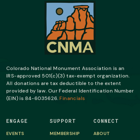
Colorado National Monument Association is an
IRS-approved 501(c)(3) tax-exempt organization.
All donations are tax deductible to the extent
provided by law. Our Federal Identification Number
(EIN) is
84-6035626.
Financials
ENGAGE
SUPPORT
CONNECT
EVENTS
MEMBERSHIP
ABOUT