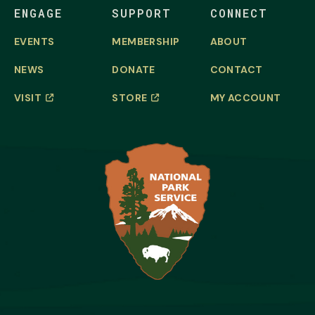
ENGAGE
SUPPORT
CONNECT
EVENTS
MEMBERSHIP
ABOUT
NEWS
DONATE
CONTACT
VISIT
STORE
MY ACCOUNT