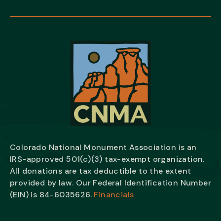
Colorado National Monument Association is an
IRS-approved 501(c)(3) tax-exempt organization.
All donations are tax deductible to the extent
provided by law. Our Federal Identification Number
(EIN) is
84-6035626.
Financials