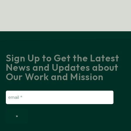
Sign Up to Get the Latest
News and Updates about
Our Work and Mission
Email
(Required)
»