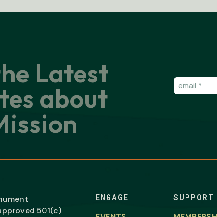
the Latest
Email
(Requir
tes about
ission
ENGAGE
SUPPORT
onument
-approved 501(c)
EVENTS
MEMBERSH