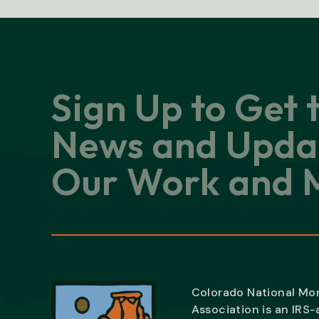
Sign Up to Get 
News and Upda
Our Work and M
Colorado National M
Association is an IRS