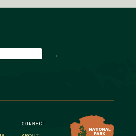
ed)
»
CONNECT
IP
ABOUT