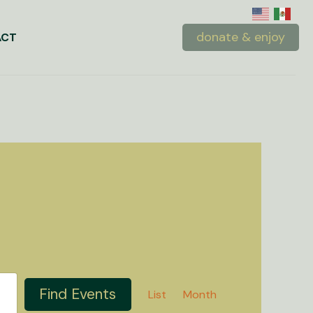
donate & enjoy
ACT
Event
Find Events
List
Month