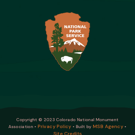
Copyright © 2023 Colorado National Monument
Privacy Policy
MSB Agency
Association •
• Built by
•
Site Credits