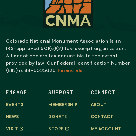
Colorado National Monument Association is an
IRS-approved 501(c)(3) tax-exempt organization.
All donations are tax deductible to the extent
provided by law. Our Federal Identification Number
(EIN) is
84-6035626.
Financials
ENGAGE
SUPPORT
CONNECT
EVENTS
MEMBERSHIP
ABOUT
NEWS
DONATE
CONTACT
VISIT
STORE
MY ACCOUNT