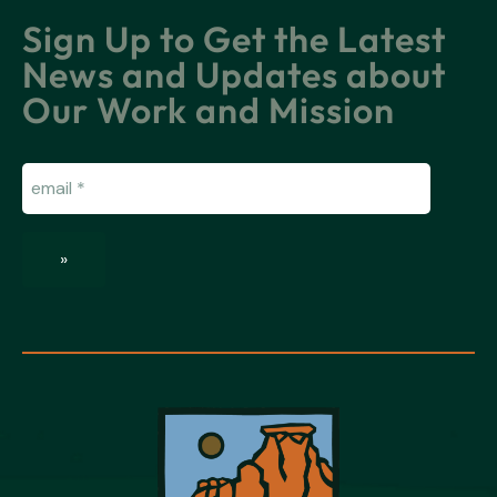
Sign Up to Get the Latest
News and Updates about
Our Work and Mission
Email
(Required)
»