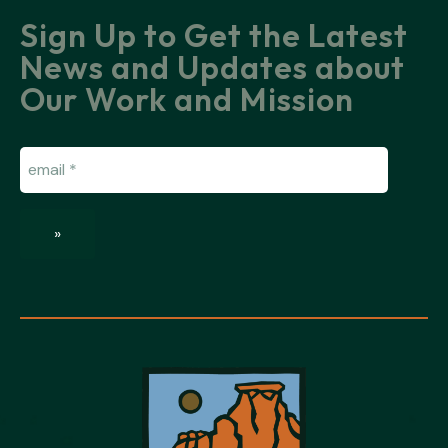
Sign Up to Get the Latest
News and Updates about
Our Work and Mission
Email
(Required)
»