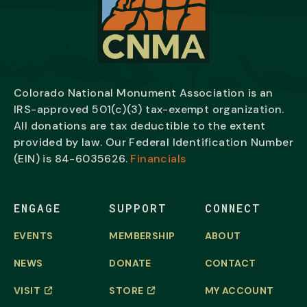
Colorado National Monument Association is an
IRS-approved 501(c)(3) tax-exempt organization.
All donations are tax deductible to the extent
provided by law. Our Federal Identification Number
(EIN) is
84-6035626.
Financials
ENGAGE
SUPPORT
CONNECT
EVENTS
MEMBERSHIP
ABOUT
NEWS
DONATE
CONTACT
VISIT
STORE
MY ACCOUNT