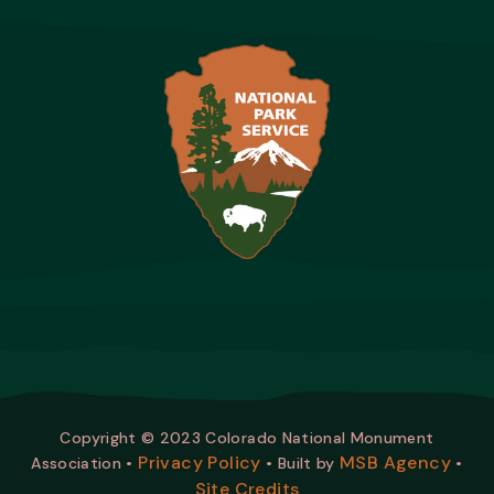
Copyright © 2023 Colorado National Monument
Privacy Policy
MSB Agency
Association •
• Built by
•
Site Credits