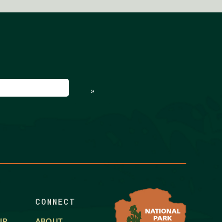
ed)
»
CONNECT
IP
ABOUT