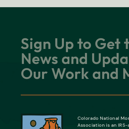
Sign Up to Get 
News and Upda
Our Work and M
Colorado National M
Association is an IRS