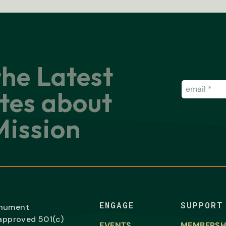
the Latest
Email
(Requir
tes about
ission
ENGAGE
SUPPORT
onument
-approved 501(c)
EVENTS
MEMBERSH