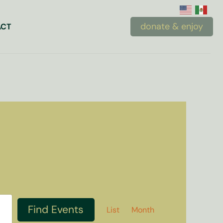
donate & enjoy
ACT
Event
Find Events
List
Month