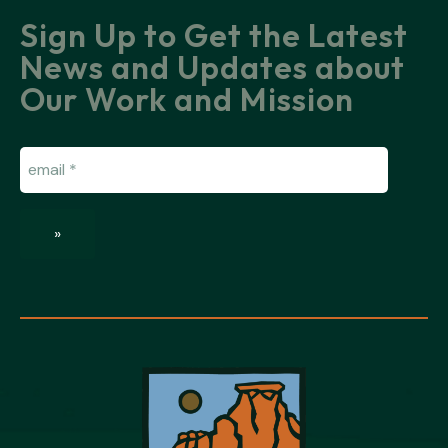
Sign Up to Get the Latest
News and Updates about
Our Work and Mission
Email
(Required)
»