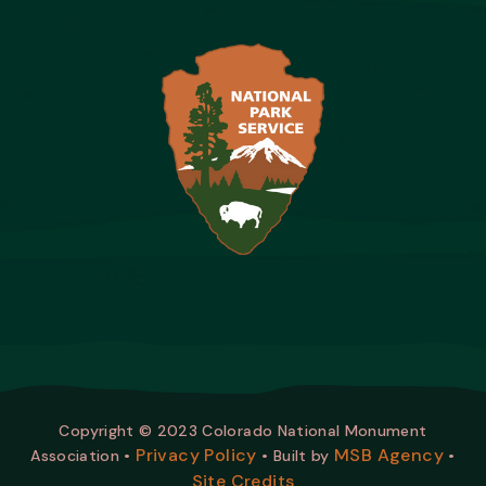
Copyright © 2023 Colorado National Monument
Privacy Policy
MSB Agency
Association •
• Built by
•
Site Credits