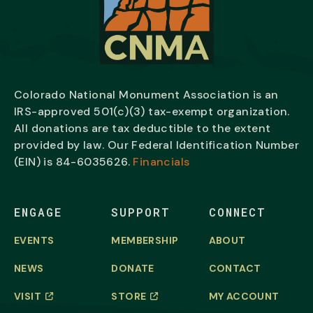
Colorado National Monument Association is an
IRS-approved 501(c)(3) tax-exempt organization.
All donations are tax deductible to the extent
provided by law. Our Federal Identification Number
(EIN) is
84-6035626.
Financials
ENGAGE
SUPPORT
CONNECT
EVENTS
MEMBERSHIP
ABOUT
NEWS
DONATE
CONTACT
VISIT
STORE
MY ACCOUNT