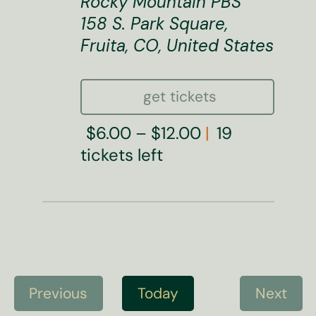
Rocky Mountain PBS
158 S. Park Square,
Fruita, CO, United States
get tickets
$6.00 – $12.00
19
tickets left
Previous
Today
Next
E
E