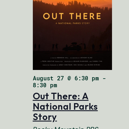
August 27 @ 6:30 pm
-
8:30 pm
Out There: A
National Parks
Story