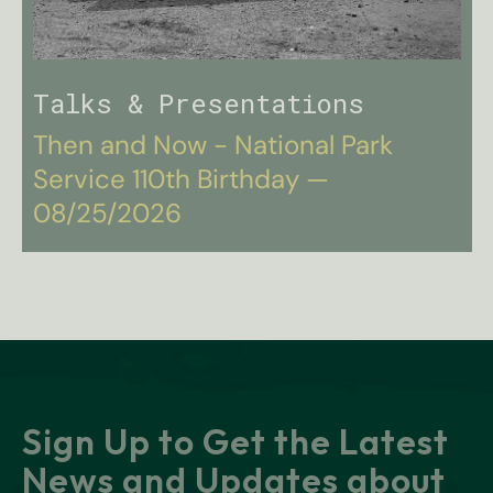
Talks & Presentations
Then and Now - National Park
Service 110th Birthday —
08/25/2026
Sign Up to Get the Latest
News and Updates about