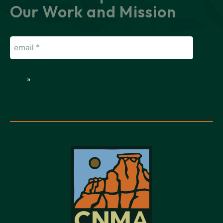
Our Work and Mission
Email
(Required)
»