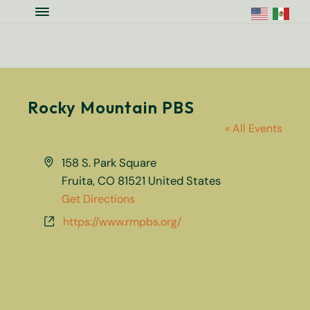
Skip to main content
Skip to site footer
Menu
Colorado National Monument Assoc
Supporting Colorado's Geologic Ge
Rocky Mountain PBS
« All Events
Address
158 S. Park Square
Fruita
,
CO
81521
United States
Get Directions
Website
https://www.rmpbs.org/