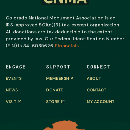
Colorado National Monument Association is an
IRS-approved 501(c)(3) tax-exempt organization.
All donations are tax deductible to the extent
provided by law. Our Federal Identification Number
(EIN) is
84-6035626.
Financials
ENGAGE
SUPPORT
CONNECT
EVENTS
MEMBERSHIP
ABOUT
NEWS
DONATE
CONTACT
VISIT
STORE
MY ACCOUNT