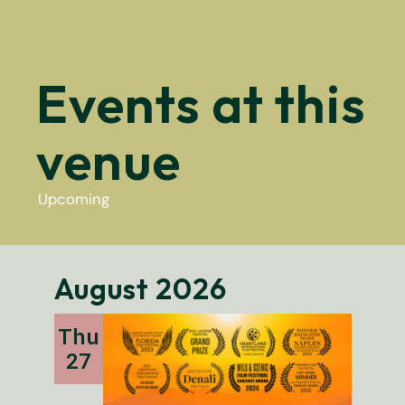
Events at this
venue
Upcoming
Select
date.
August 2026
Thu
27