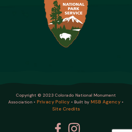
Copyright © 2023 Colorado National Monument
Privacy Policy
MSB Agency
Association •
• Built by
•
Site Credits